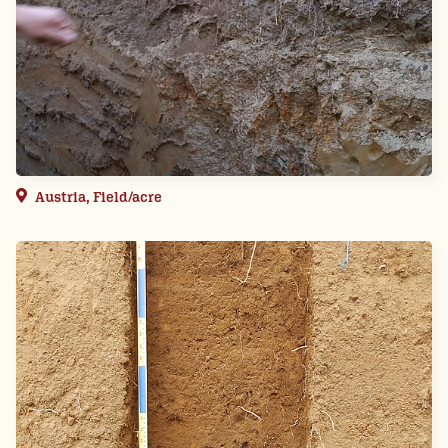
Austria, Field/acre