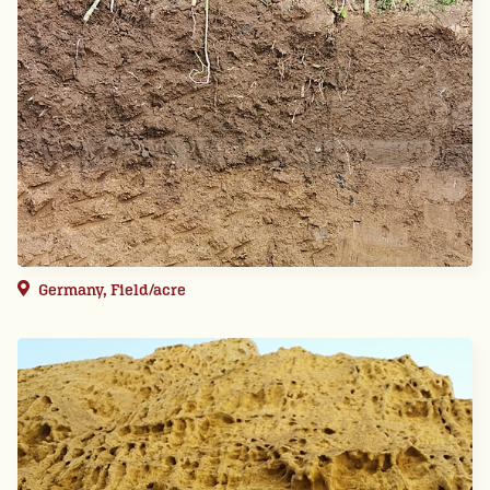
Germany, Field/acre