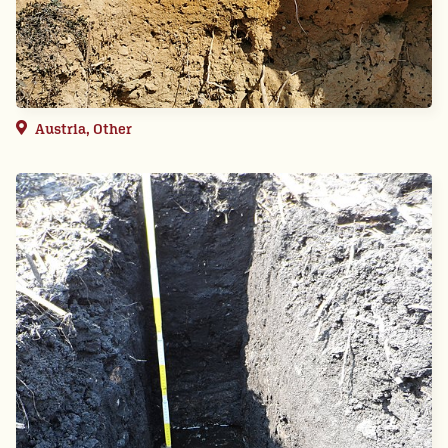
Austria, Other