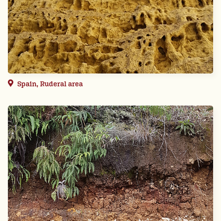
Spain, Ruderal area