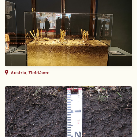
Austria, Field/acre