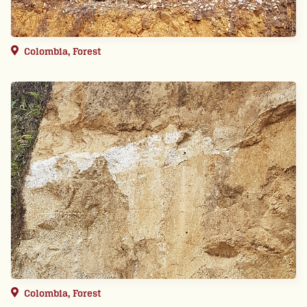
Colombia, Forest
Colombia, Forest