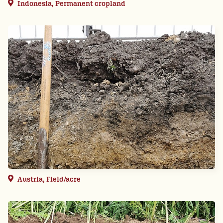
Indonesia, Permanent cropland
Austria, Field/acre