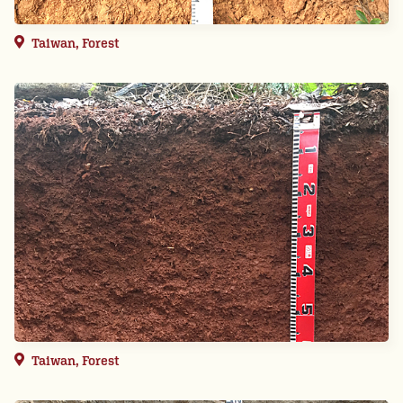
Taiwan, Forest
Taiwan, Forest