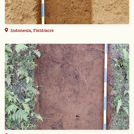
Indonesia, Field/acre