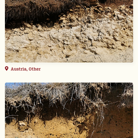
Austria, Other