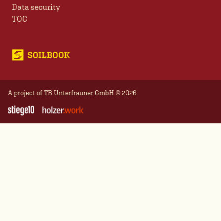
Data security
TOC
A project of
TB Unterfrauner GmbH
© 2026