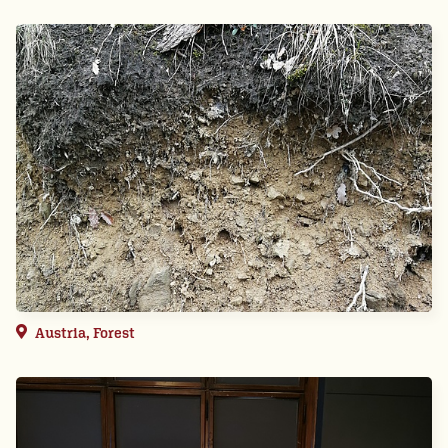
Austria, Forest