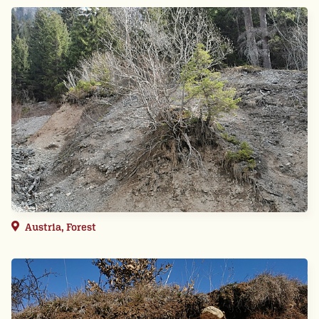
Austria, Forest