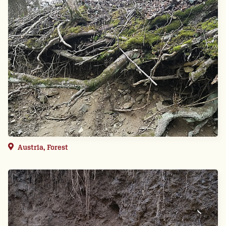
Austria, Forest