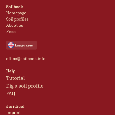
Soilbook
Homepage
Soil profiles
About us
Press
Languages
office@soilbook.info
Help
Tutorial
Dig a soil profile
FAQ
Juridical
Imprint