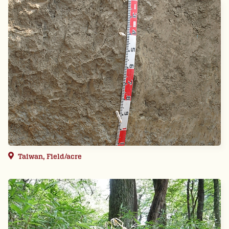
Taiwan, Field/acre