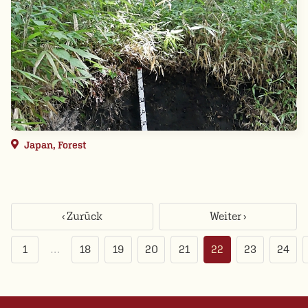
Japan, Forest
‹ Zurück
Weiter ›
1
…
18
19
20
21
22
23
24