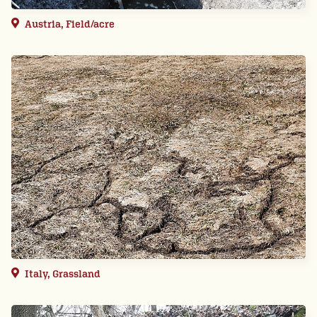
Austria, Field/acre
Italy, Grassland