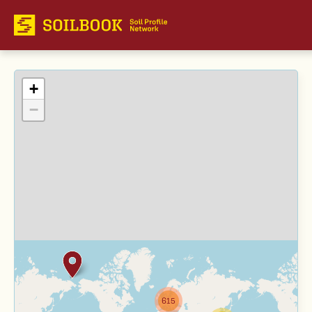
+
−
615