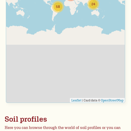
24
58
Leaflet
| Card data ©
OpenStreetMap
Soil profiles
Here you can browse through the world of soil profiles or you can