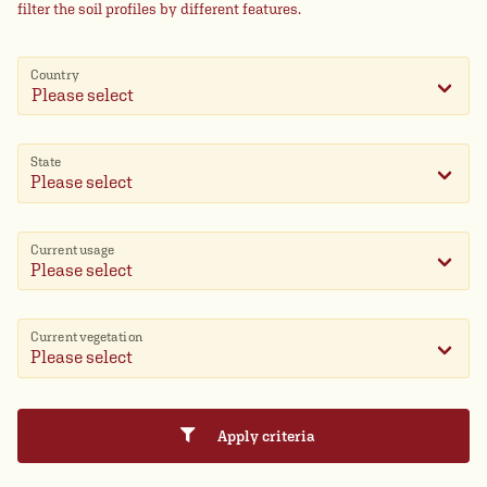
filter the soil profiles by different features.
Country
Please select
State
Current usage
Current vegetation
Apply criteria