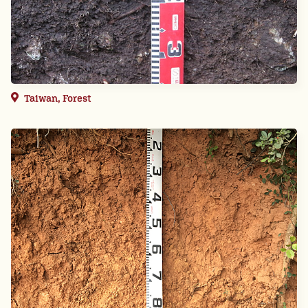
Taiwan, Forest