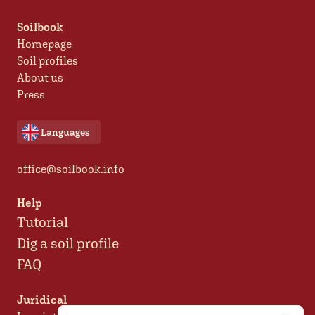
Soilbook
Homepage
Soil profiles
About us
Press
Languages
office@soilbook.info
Help
Tutorial
Dig a soil profile
FAQ
Juridical