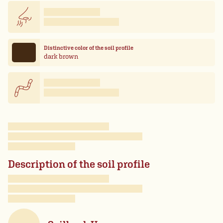
Distinctive color of the soil profile
dark brown
Description of the soil profile