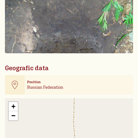
Geografic data
Position
Russian Federation
Leaflet
| Card data ©
OpenStreetMap
+
−