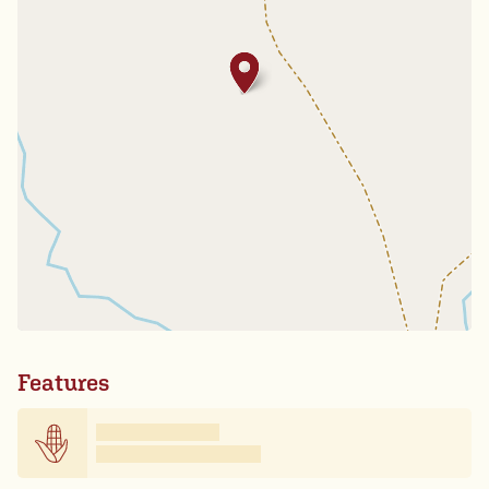
Features