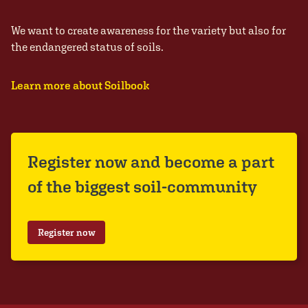
We want to create awareness for the variety but also for
the endangered status of soils.
Learn more about Soilbook
Register now and become a part
of the biggest soil-community
Register now