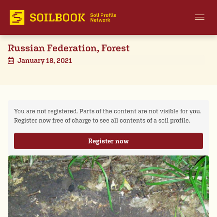
Russian Federation, Forest
January 18, 2021
You are not registered. Parts of the content are not visible for you.
Register now free of charge to see all contents of a soil profile.
Register now