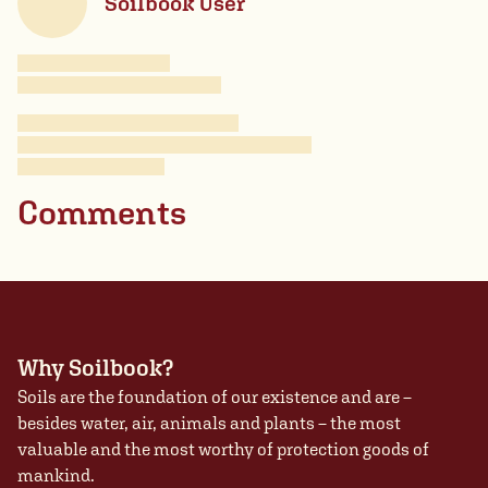
Soilbook User
Comments
Why Soilbook?
Soils are the foundation of our existence and are –
besides water, air, animals and plants – the most
valuable and the most worthy of protection goods of
mankind.