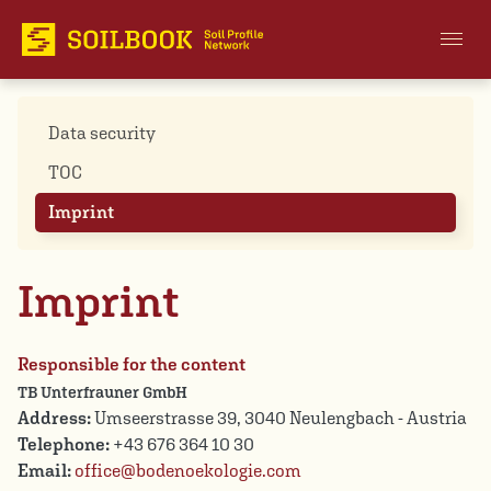
Data security
TOC
Imprint
Imprint
Responsible for the content
TB Unterfrauner GmbH
Address:
Umseerstrasse 39, 3040 Neulengbach - Austria
Telephone:
+43 676 364 10 30
Email:
office@bodenoekologie.com