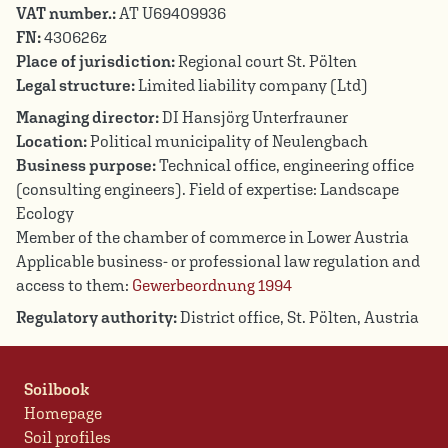
VAT number.:
AT U69409936
FN:
430626z
Place of jurisdiction:
Regional court St. Pölten
Legal structure:
Limited liability company (Ltd)
Managing director:
DI Hansjörg Unterfrauner
Location:
Political municipality of Neulengbach
Business purpose:
Technical office, engineering office
(consulting engineers). Field of expertise: Landscape
Ecology
Member of the chamber of commerce in Lower Austria
Applicable business- or professional law regulation and
access to them:
Gewerbeordnung 1994
Regulatory authority:
District office, St. Pölten, Austria
Soilbook
Homepage
Soil profiles