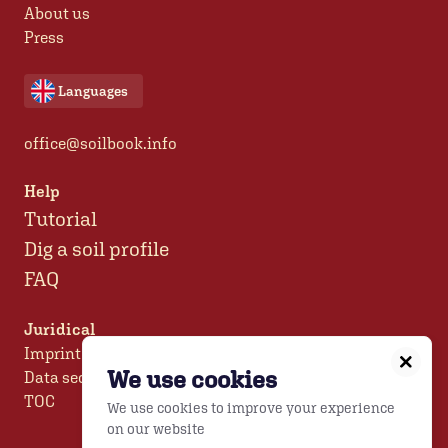
About us
Press
Languages
office@soilbook.info
Help
Tutorial
Dig a soil profile
FAQ
Juridical
Imprint
We use cookies
Data security
TOC
We use cookies to improve your experience
on our website