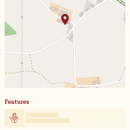
Features