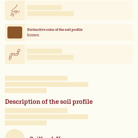
Distinctive color of the soil profile
brown
Description of the soil profile