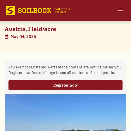
Austria, Field/acre
May 04, 2025
You are not registered. Parts of the content are not visible for you.
Register now free of charge to see all contents of a soil profile.
Register now