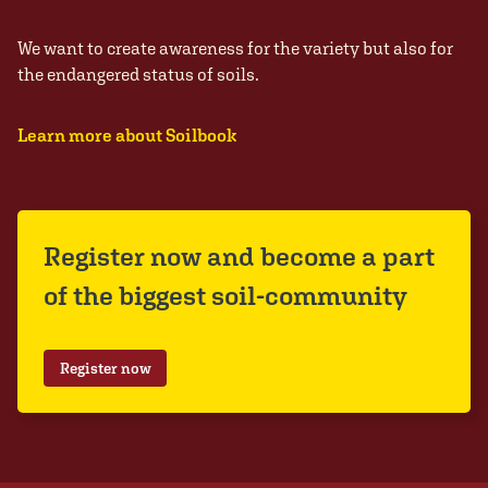
We want to create awareness for the variety but also for
the endangered status of soils.
Learn more about Soilbook
Register now and become a part
of the biggest soil-community
Register now