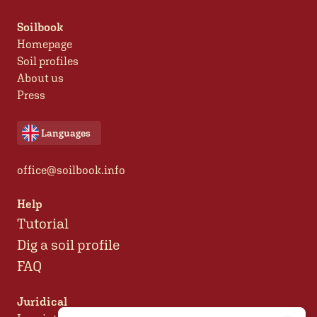
Soilbook
Homepage
Soil profiles
About us
Press
Languages
office@soilbook.info
Help
Tutorial
Dig a soil profile
FAQ
Juridical