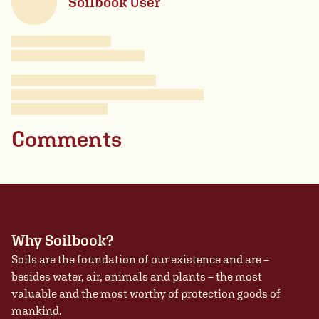
Soilbook User
Comments
Why Soilbook?
Soils are the foundation of our existence and are –
besides water, air, animals and plants – the most
valuable and the most worthy of protection goods of
mankind.