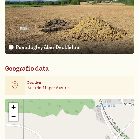
Pseudogley über Decklehm
Geografic data
Position
Austria, Upper Austria
Leaflet
| Card data ©
OpenStreetMap
+
−