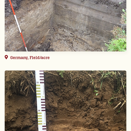
Germany, Field/acre