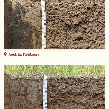
Austria, Field/acre