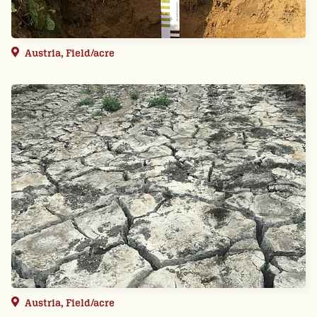
Austria, Field/acre
Austria, Field/acre