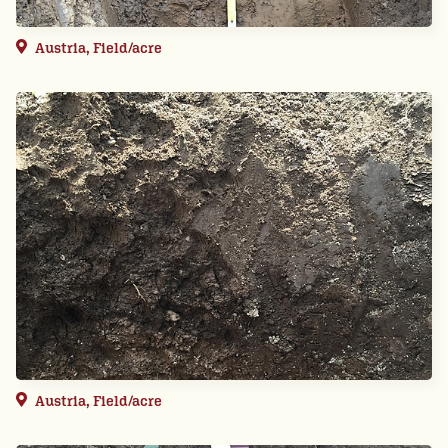
Austria, Field/acre
Austria, Field/acre