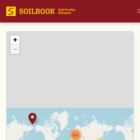
+
−
615