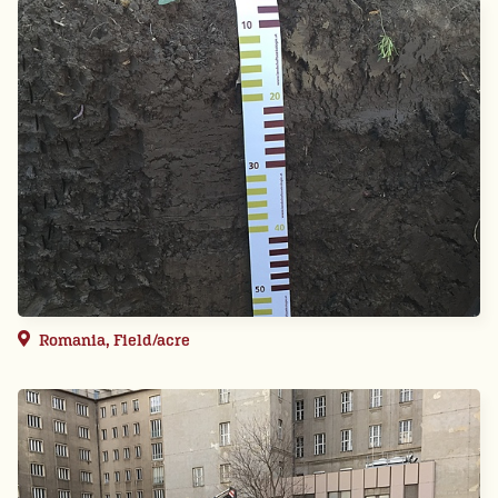
Romania, Field/acre