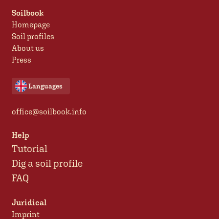
Soilbook
Homepage
Soil profiles
About us
Press
Languages
office@soilbook.info
Help
Tutorial
Dig a soil profile
FAQ
Juridical
Imprint