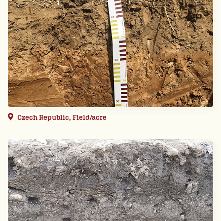
Czech Republic, Field/acre