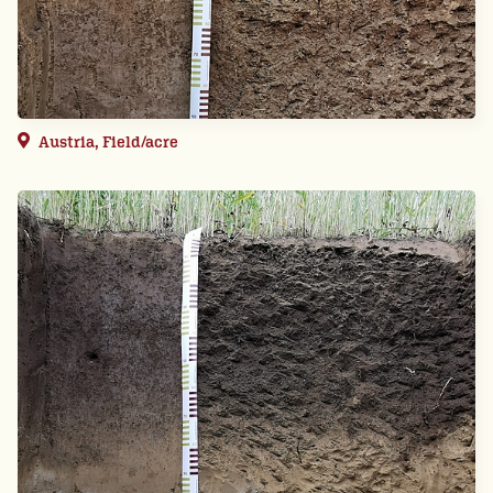
Austria, Field/acre