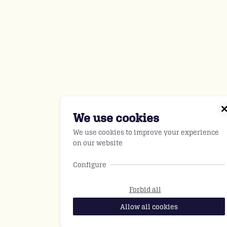
We use cookies
We use cookies to improve your experience
on our website
Configure
Forbid all
Allow all cookies