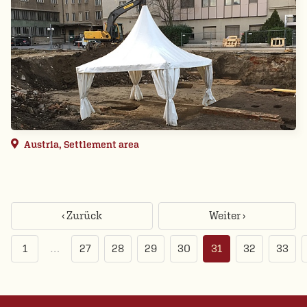
Austria, Settlement area
‹ Zurück
Weiter ›
1
…
27
28
29
30
31
32
33