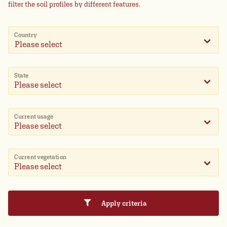
filter the soil profiles by different features.
Country
Please select
State
Current usage
Current vegetation
Apply criteria