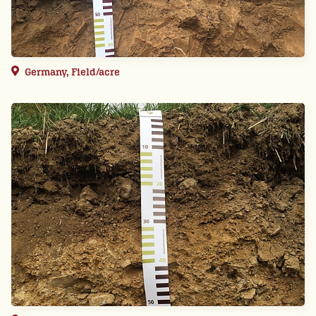
Germany, Field/acre