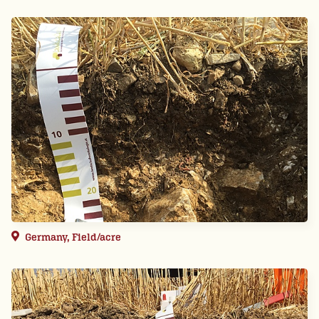
Germany, Field/acre