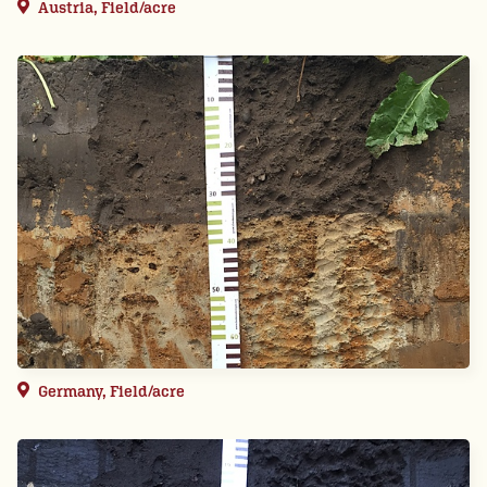
Austria, Field/acre
Germany, Field/acre