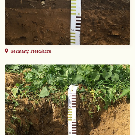
Germany, Field/acre