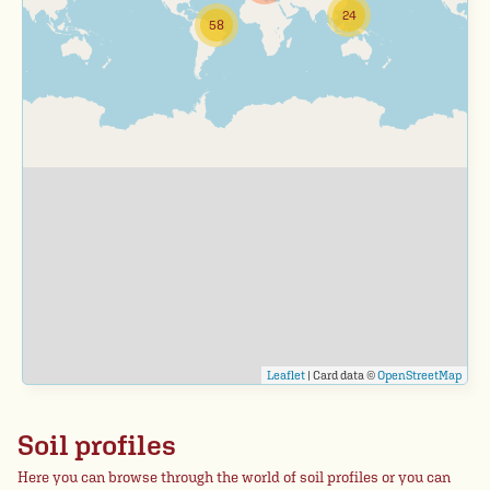
24
58
Leaflet
| Card data ©
OpenStreetMap
Soil profiles
Here you can browse through the world of soil profiles or you can