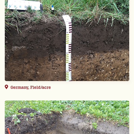
Germany, Field/acre