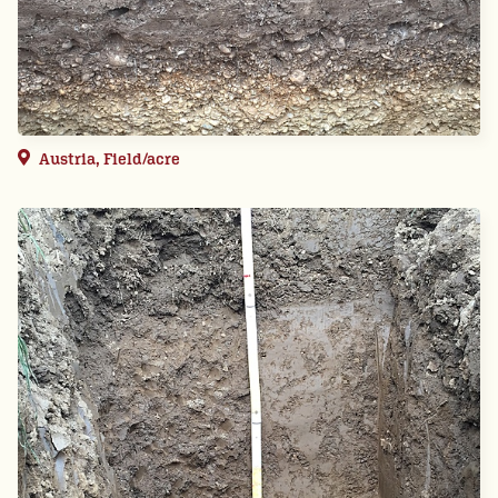
Austria, Field/acre