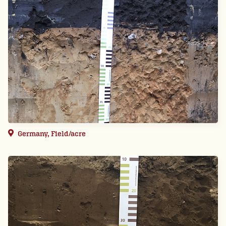
Germany, Field/acre