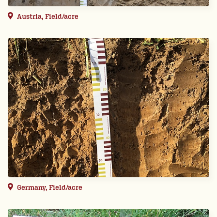
Austria, Field/acre
Germany, Field/acre