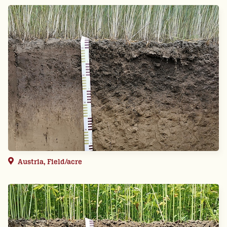
Austria, Field/acre