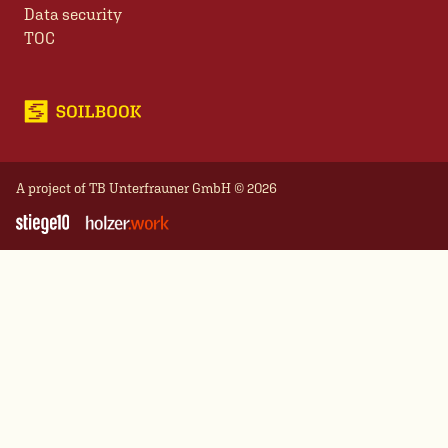
Data security
TOC
A project of
TB Unterfrauner GmbH
© 2026