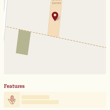
Features