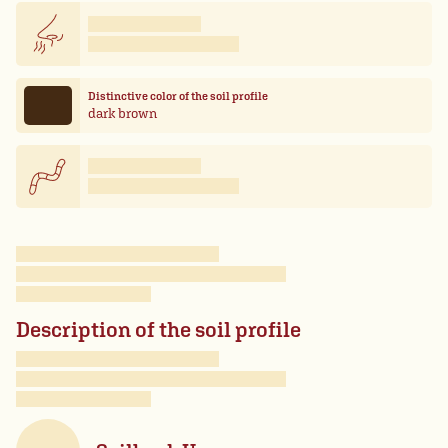
Distinctive color of the soil profile
dark brown
Description of the soil profile