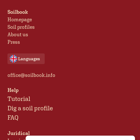
Soilbook
Homepage
Soil profiles
About us
Press
Languages
office@soilbook.info
Help
Tutorial
Dig a soil profile
FAQ
Juridical