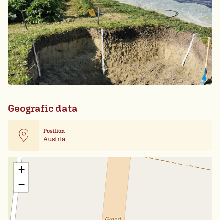
Geografic data
Position
Austria
Leaflet
| Card data ©
OpenStreetMap
+
−