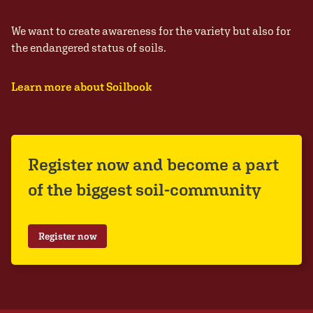
We want to create awareness for the variety but also for
the endangered status of soils.
Learn more about Soilbook
Register now and become a part
of the biggest soil-community
Register now