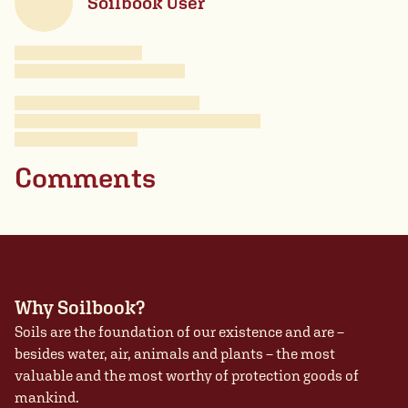
Soilbook User
Comments
Why Soilbook?
Soils are the foundation of our existence and are –
besides water, air, animals and plants – the most
valuable and the most worthy of protection goods of
mankind.