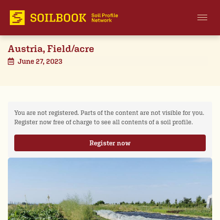
Austria, Field/acre
June 27, 2023
You are not registered. Parts of the content are not visible for you.
Register now free of charge to see all contents of a soil profile.
Register now