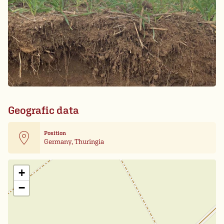
Geografic data
Position
Germany, Thuringia
Leaflet
| Card data ©
OpenStreetMap
+
−