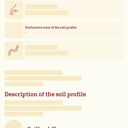
Distinctive color of the soil profile
-
Description of the soil profile