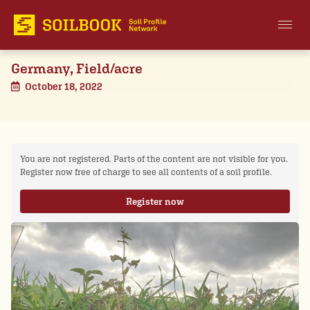
Germany, Field/acre
October 18, 2022
You are not registered. Parts of the content are not visible for you.
Register now free of charge to see all contents of a soil profile.
Register now