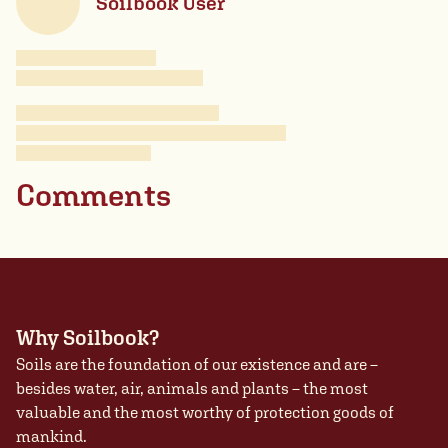
Soilbook User
Comments
Why Soilbook?
Soils are the foundation of our existence and are –
besides water, air, animals and plants – the most
valuable and the most worthy of protection goods of
mankind.