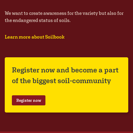
We want to create awareness for the variety but also for
the endangered status of soils.
Learn more about Soilbook
Register now and become a part
of the biggest soil-community
Register now