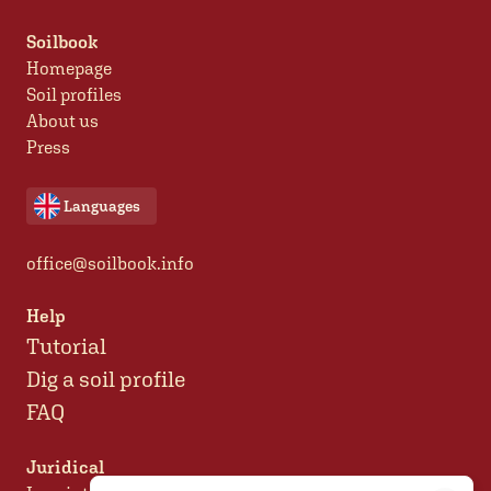
Soilbook
Homepage
Soil profiles
About us
Press
Languages
office@soilbook.info
Help
Tutorial
Dig a soil profile
FAQ
Juridical