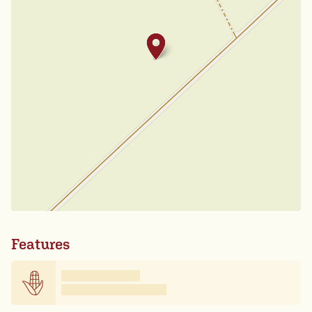
Features