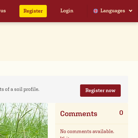
 us
Login
Languages
Register
 of a soil profile.
Register now
0
Comments
No comments available.