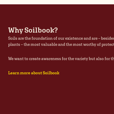
Why Soilbook?
Soils are the foundation of our existence and are – beside
plants – the most valuable and the most worthy of prote
We want to create awareness for the variety but also for t
Learn more about Soilbook