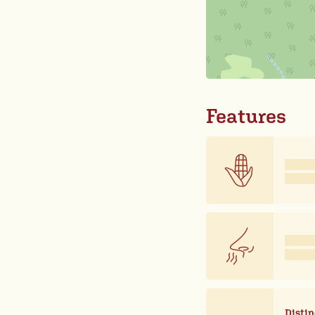
Features
Distin