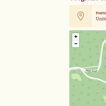
Positi
Unit
+
−