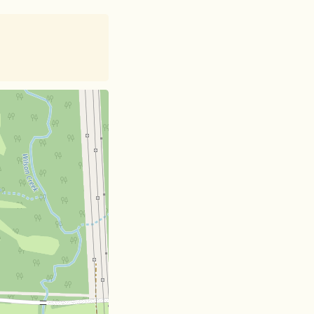
et
| Card data ©
OpenStreetMap