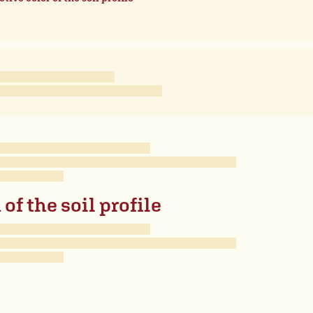
of the soil profile