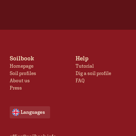
Soilbook
Help
Homepage
Tutorial
Soil profiles
Dig a soil profile
About us
FAQ
Press
Languages