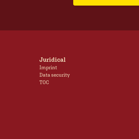
Juridical
Imprint
Data security
TOC