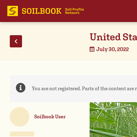
United Sta
July 30, 2022
You are not registered. Parts of the content are n
Soilbook User