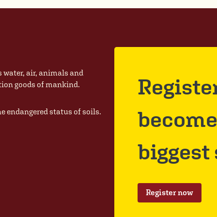
s water, air, animals and
Registe
ction goods of mankind.
become 
he endangered status of soils.
biggest
Register now