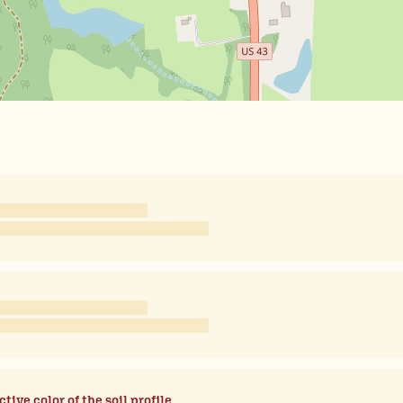
ctive color of the soil profile