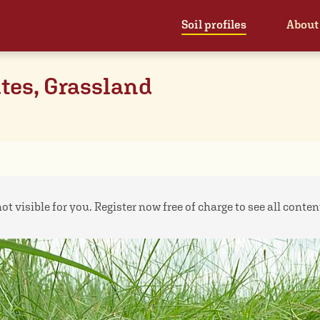
Soil profiles
About
tes, Grassland
ot visible for you. Register now free of charge to see all contents