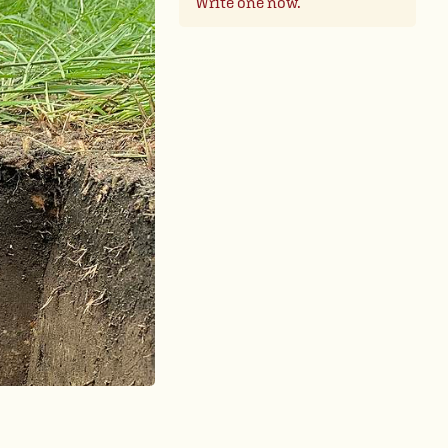
Write one now.