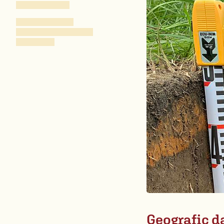
Geografic d