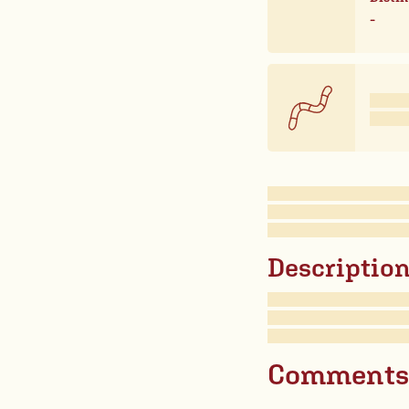
-
Description 
Comments