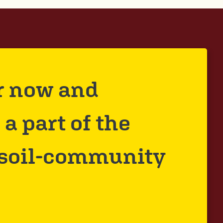
r now and
a part of the
 soil-community