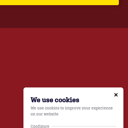
We use cookies
We use cookies to improve your experience
on our website
Configure