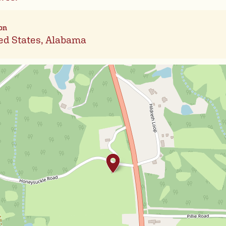
on
ed States, Alabama
Leafl