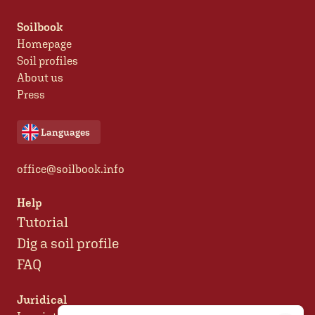
Soilbook
Homepage
Soil profiles
About us
Press
Languages
office@soilbook.info
Help
Tutorial
Dig a soil profile
FAQ
Juridical