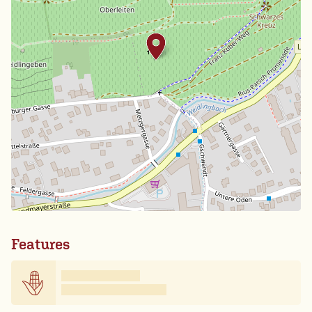
Features