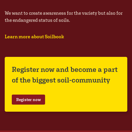
We want to create awareness for the variety but also for
the endangered status of soils.
Learn more about Soilbook
Register now and become a part
of the biggest soil-community
Register now