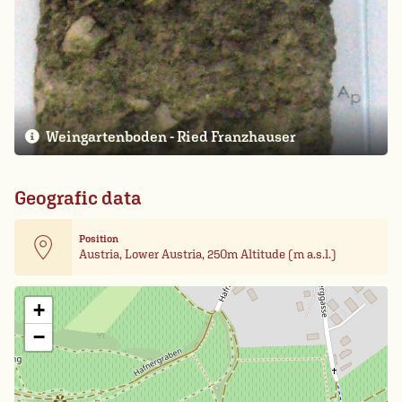
Weingartenboden - Ried Franzhauser
Geografic data
Position
Austria, Lower Austria, 250m Altitude (m a.s.l.)
Leaflet
| Card data ©
OpenStreetMap
+
−