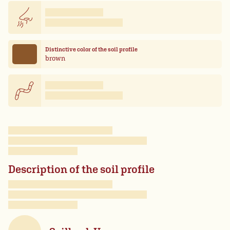
Distinctive color of the soil profile
brown
Description of the soil profile