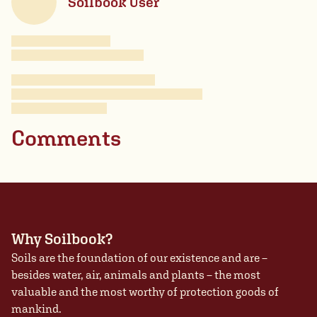
Soilbook User
Comments
Why Soilbook?
Soils are the foundation of our existence and are –
besides water, air, animals and plants – the most
valuable and the most worthy of protection goods of
mankind.