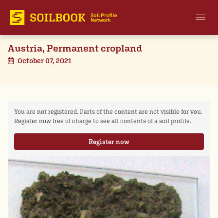
Austria, Permanent cropland
October 07, 2021
You are not registered. Parts of the content are not visible for you.
Register now free of charge to see all contents of a soil profile.
Register now