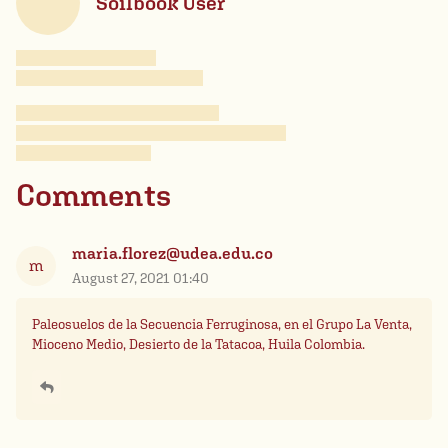
Soilbook User
Comments
maria.florez@udea.edu.co
m
August 27, 2021 01:40
Paleosuelos de la Secuencia Ferruginosa, en el Grupo La Venta,
Mioceno Medio, Desierto de la Tatacoa, Huila Colombia.