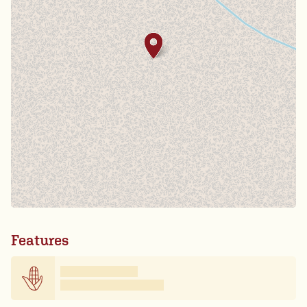
Features