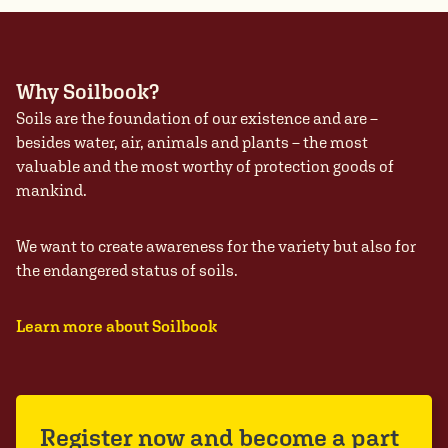
Why Soilbook?
Soils are the foundation of our existence and are –
besides water, air, animals and plants – the most
valuable and the most worthy of protection goods of
mankind.
We want to create awareness for the variety but also for
the endangered status of soils.
Learn more about Soilbook
Register now and become a part