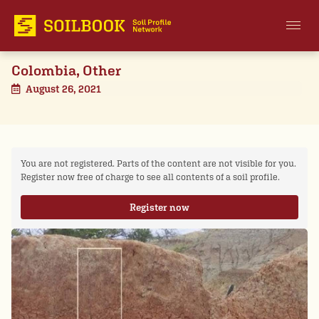
Colombia, Other
August 26, 2021
You are not registered. Parts of the content are not visible for you.
Register now free of charge to see all contents of a soil profile.
Register now