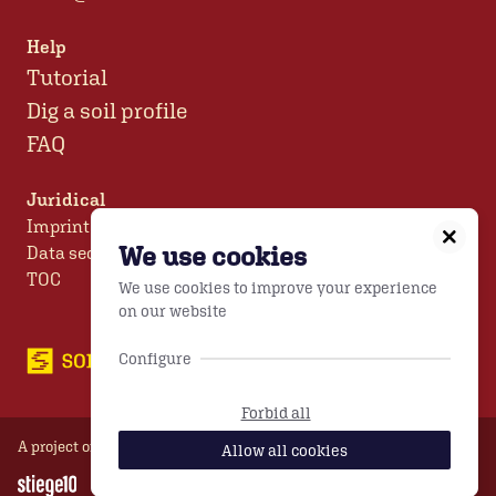
Help
Tutorial
Dig a soil profile
FAQ
Juridical
Imprint
We use cookies
Data security
TOC
We use cookies to improve your experience
on our website
Configure
Forbid all
A project of
TB Unterfrauner GmbH
© 2026
Allow all cookies