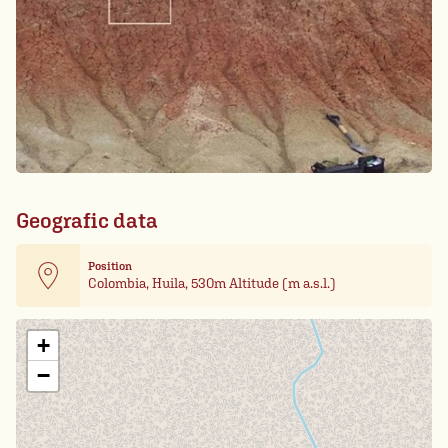
Geografic data
Position
Colombia, Huila, 530m Altitude (m a.s.l.)
Leaflet
| Card data ©
OpenStreetMap
+
−