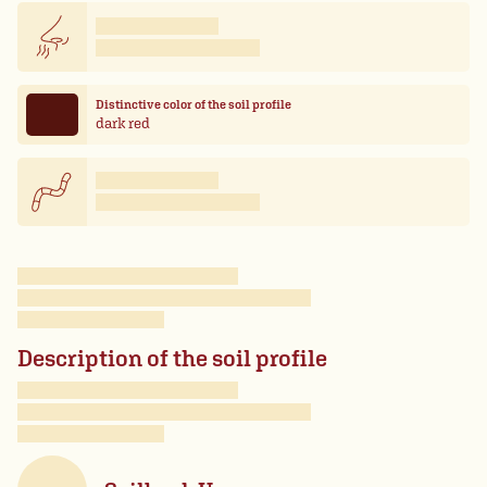
Distinctive color of the soil profile
dark red
Description of the soil profile