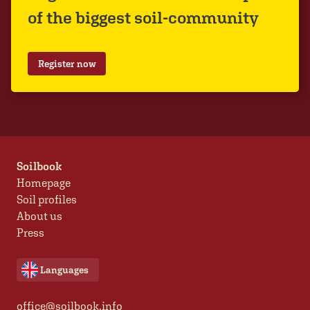
of the biggest soil-community
Register now
Soilbook
Homepage
Soil profiles
About us
Press
Languages
office@soilbook.info