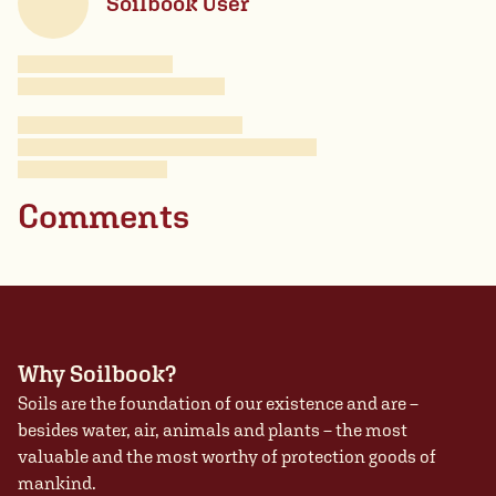
Soilbook User
Comments
Why Soilbook?
Soils are the foundation of our existence and are –
besides water, air, animals and plants – the most
valuable and the most worthy of protection goods of
mankind.