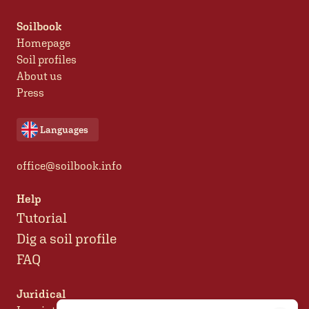
Soilbook
Homepage
Soil profiles
About us
Press
Languages
office@soilbook.info
Help
Tutorial
Dig a soil profile
FAQ
Juridical