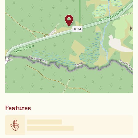
Features