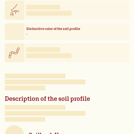
Distinctive color of the soil profile
-
Description of the soil profile