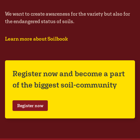
We want to create awareness for the variety but also for
the endangered status of soils.
Learn more about Soilbook
Register now and become a part
of the biggest soil-community
Register now