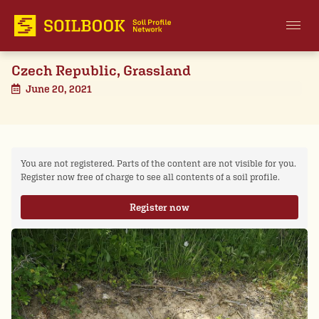
Czech Republic, Grassland
June 20, 2021
You are not registered. Parts of the content are not visible for you.
Register now free of charge to see all contents of a soil profile.
Register now