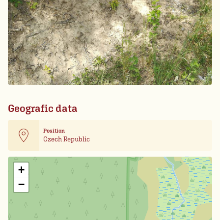
Geografic data
Position
Czech Republic
Leaflet
| Card data ©
OpenStreetMap
+
−