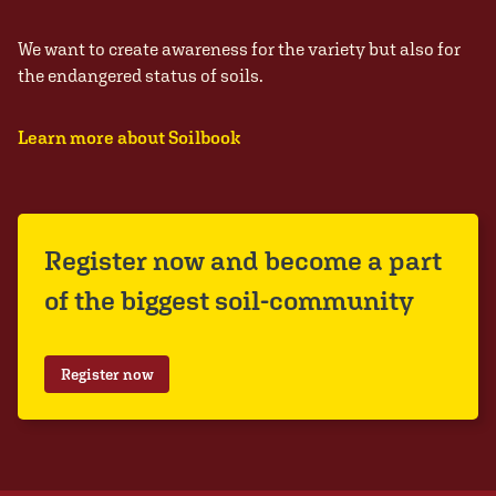
We want to create awareness for the variety but also for
the endangered status of soils.
Learn more about Soilbook
Register now and become a part
of the biggest soil-community
Register now