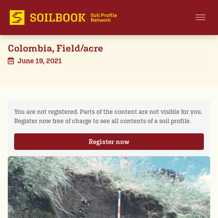
Colombia, Field/acre
June 19, 2021
You are not registered. Parts of the content are not visible for you.
Register now free of charge to see all contents of a soil profile.
Register now