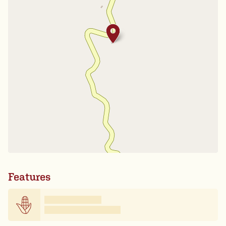
Features