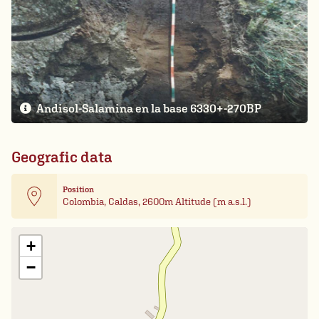
Andisol-Salamina en la base 6330+-270BP
Geografic data
Position
Colombia, Caldas, 2600m Altitude (m a.s.l.)
Leaflet
| Card data ©
OpenStreetMap
+
−