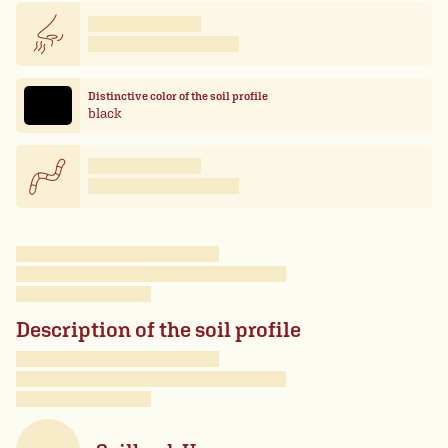
Distinctive color of the soil profile
black
Description of the soil profile