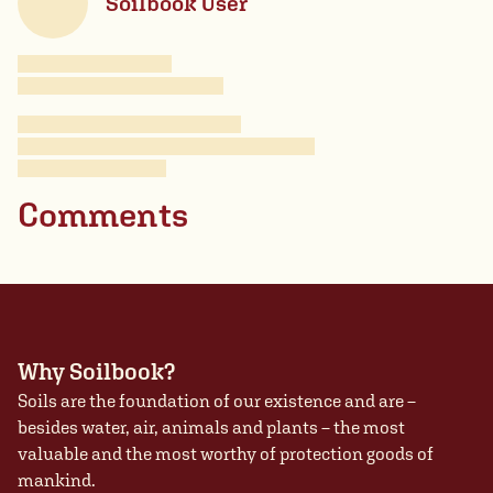
Soilbook User
Comments
Why Soilbook?
Soils are the foundation of our existence and are –
besides water, air, animals and plants – the most
valuable and the most worthy of protection goods of
mankind.