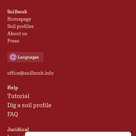
Soilbook
Homepage
Soil profiles
About us
Press
Languages
office@soilbook.info
Help
Tutorial
Dig a soil profile
FAQ
Juridical