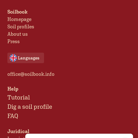
Soilbook
Homepage
Soil profiles
About us
Press
Languages
office@soilbook.info
Help
Tutorial
Dig a soil profile
FAQ
Juridical