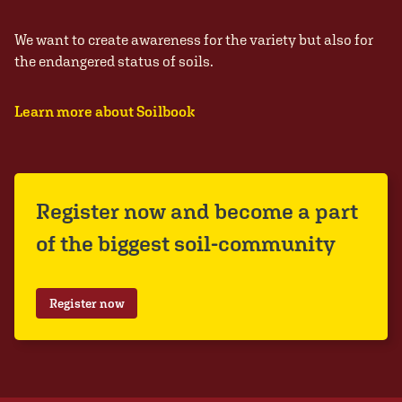
We want to create awareness for the variety but also for
the endangered status of soils.
Learn more about Soilbook
Register now and become a part
of the biggest soil-community
Register now