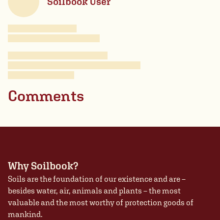
Soilbook User
Comments
Why Soilbook?
Soils are the foundation of our existence and are –
besides water, air, animals and plants – the most
valuable and the most worthy of protection goods of
mankind.