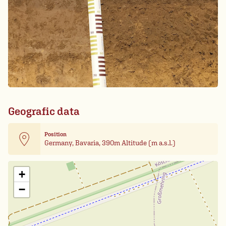
Geografic data
Position
Germany, Bavaria, 390m Altitude (m a.s.l.)
Leaflet
| Card data ©
OpenStreetMap
+
−