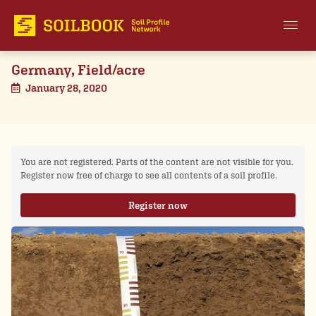
Germany, Field/acre
January 28, 2020
You are not registered. Parts of the content are not visible for you.
Register now free of charge to see all contents of a soil profile.
Register now