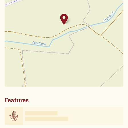
Features