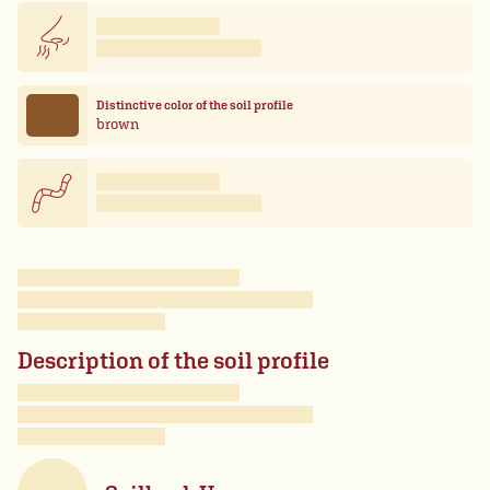
Distinctive color of the soil profile
brown
Description of the soil profile