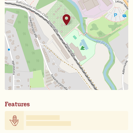
Features