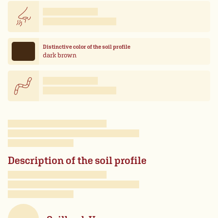
Distinctive color of the soil profile
dark brown
Description of the soil profile