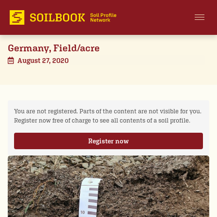
Germany, Field/acre
August 27, 2020
You are not registered. Parts of the content are not visible for you.
Register now free of charge to see all contents of a soil profile.
Register now