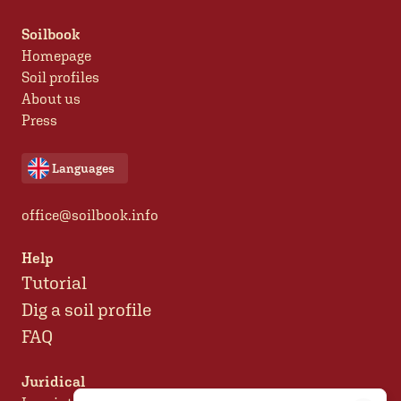
Soilbook
Homepage
Soil profiles
About us
Press
Languages
office@soilbook.info
Help
Tutorial
Dig a soil profile
FAQ
Juridical