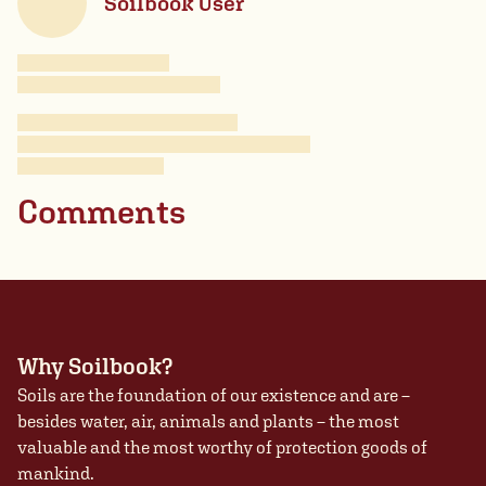
Soilbook User
Comments
Why Soilbook?
Soils are the foundation of our existence and are –
besides water, air, animals and plants – the most
valuable and the most worthy of protection goods of
mankind.