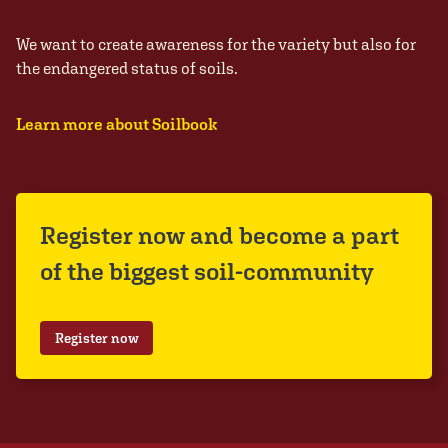
We want to create awareness for the variety but also for
the endangered status of soils.
Learn more about Soilbook
Register now and become a part
of the biggest soil-community
Register now