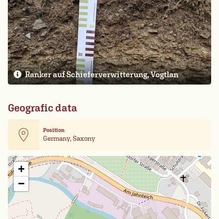
Ranker auf Schieferverwitterung, Vogtlan
Geografic data
Position
Germany, Saxony
Leaflet
| Card data ©
OpenStreetMap
+
−