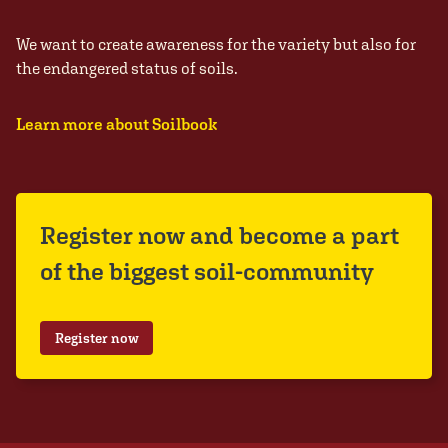
We want to create awareness for the variety but also for
the endangered status of soils.
Learn more about Soilbook
Register now and become a part
of the biggest soil-community
Register now