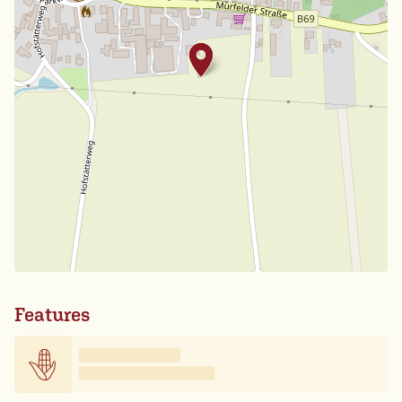
Features