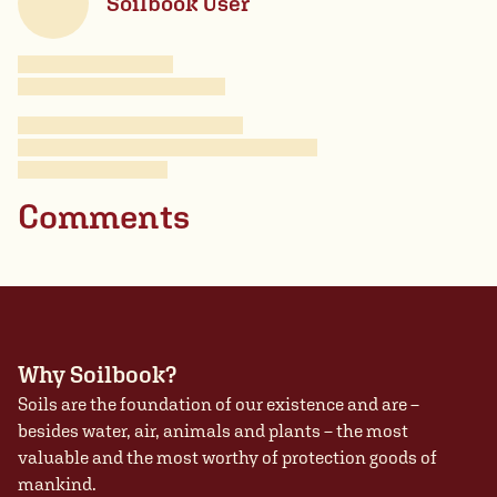
Soilbook User
Comments
Why Soilbook?
Soils are the foundation of our existence and are –
besides water, air, animals and plants – the most
valuable and the most worthy of protection goods of
mankind.