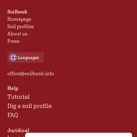
Soilbook
Homepage
Soil profiles
About us
Press
Languages
office@soilbook.info
Help
Tutorial
Dig a soil profile
FAQ
Juridical