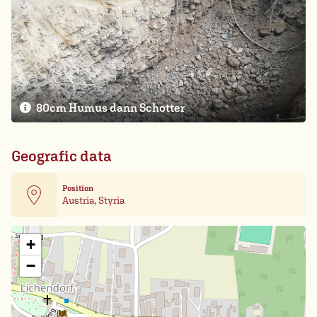
80cm Humus dann Schotter
Geografic data
Position
Austria, Styria
Leaflet
| Card data ©
OpenStreetMap
+
−