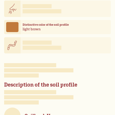
Distinctive color of the soil profile
light brown
Description of the soil profile