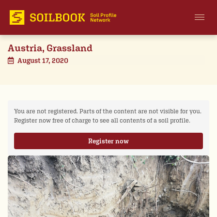
Austria, Grassland
August 17, 2020
You are not registered. Parts of the content are not visible for you.
Register now free of charge to see all contents of a soil profile.
Register now