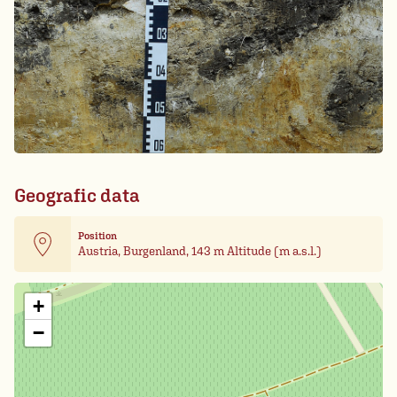
Geografic data
Position
Austria, Burgenland, 143 m Altitude (m a.s.l.)
Leaflet
| Card data ©
OpenStreetMap
+
−