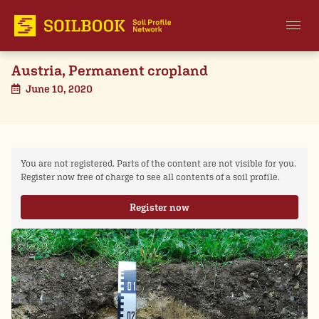
Austria, Permanent cropland
June 10, 2020
You are not registered. Parts of the content are not visible for you.
Register now free of charge to see all contents of a soil profile.
Register now