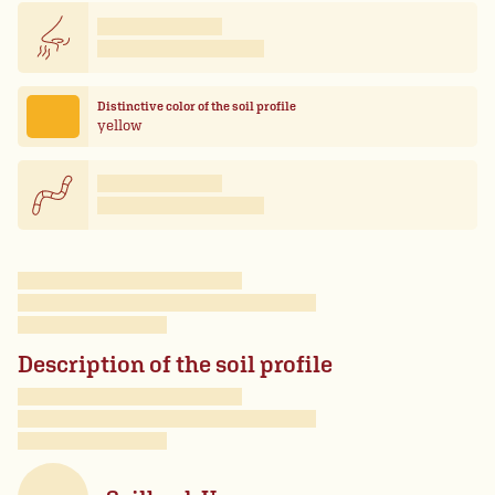
Distinctive color of the soil profile
yellow
Description of the soil profile