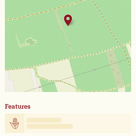
Features