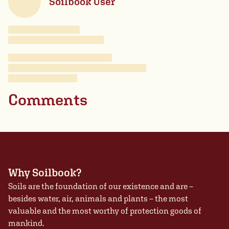
Soilbook User
Comments
Why Soilbook?
Soils are the foundation of our existence and are –
besides water, air, animals and plants – the most
valuable and the most worthy of protection goods of
mankind.