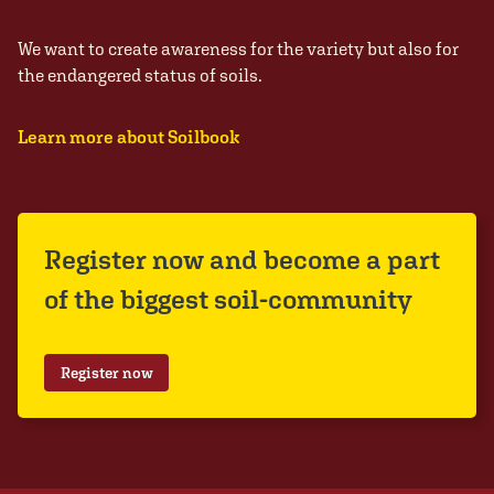
We want to create awareness for the variety but also for
the endangered status of soils.
Learn more about Soilbook
Register now and become a part
of the biggest soil-community
Register now