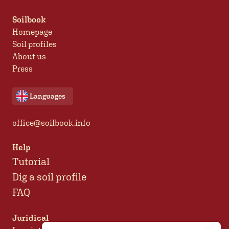
Soilbook
Homepage
Soil profiles
About us
Press
Languages
office@soilbook.info
Help
Tutorial
Dig a soil profile
FAQ
Juridical