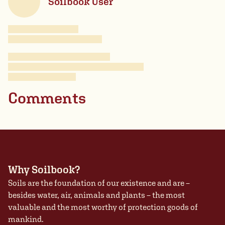
Soilbook User
Comments
Why Soilbook?
Soils are the foundation of our existence and are –
besides water, air, animals and plants – the most
valuable and the most worthy of protection goods of
mankind.