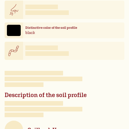
Distinctive color of the soil profile
black
Description of the soil profile