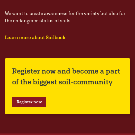
We want to create awareness for the variety but also for
the endangered status of soils.
Learn more about Soilbook
Register now and become a part
of the biggest soil-community
Register now