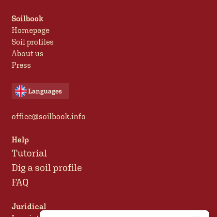
Soilbook
Homepage
Soil profiles
About us
Press
Languages
office@soilbook.info
Help
Tutorial
Dig a soil profile
FAQ
Juridical