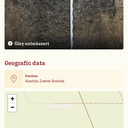
Gley entwässert
Geografic data
Position
Austria, Lower Austria
Leaflet
| Card data ©
OpenStreetMap
+
−