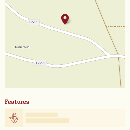
Features