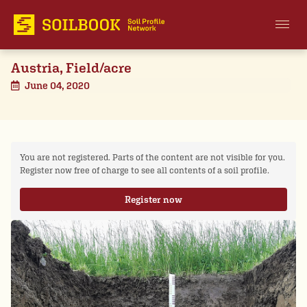
Austria, Field/acre
June 04, 2020
You are not registered. Parts of the content are not visible for you.
Register now free of charge to see all contents of a soil profile.
Register now