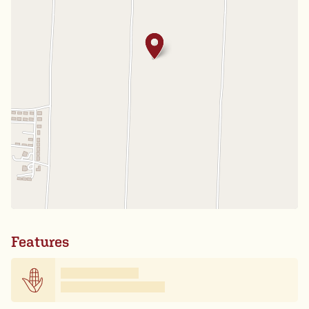
Features