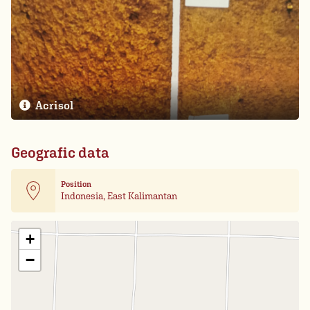
Acrisol
Geografic data
Position
Indonesia, East Kalimantan
Leaflet
| Card data ©
OpenStreetMap
+
−