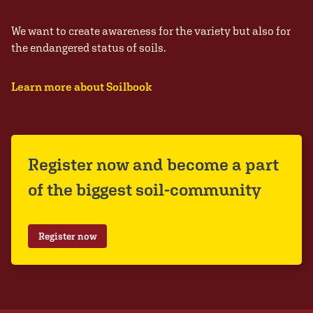
We want to create awareness for the variety but also for
the endangered status of soils.
Learn more about Soilbook
Register now and become a part
of the biggest soil-community
Register now