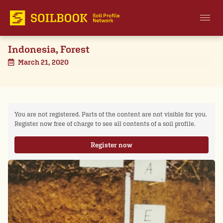
Indonesia, Forest
March 21, 2020
You are not registered. Parts of the content are not visible for you.
Register now free of charge to see all contents of a soil profile.
Register now