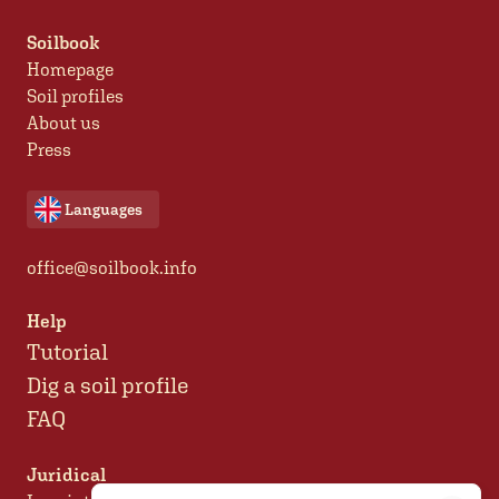
Soilbook
Homepage
Soil profiles
About us
Press
Languages
office@soilbook.info
Help
Tutorial
Dig a soil profile
FAQ
Juridical