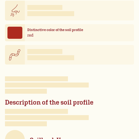
Distinctive color of the soil profile
red
Description of the soil profile