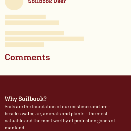
Soilbook User
Comments
Why Soilbook?
Soils are the foundation of our existence and are –
besides water, air, animals and plants – the most
valuable and the most worthy of protection goods of
mankind.