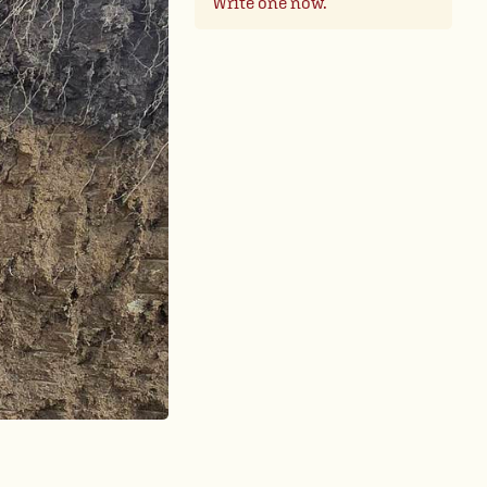
Write one now.