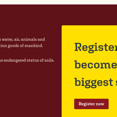
s water, air, animals and
Registe
ction goods of mankind.
become 
he endangered status of soils.
biggest
Register now