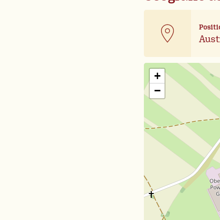
Positi
Aust
+
−