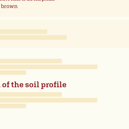
 brown
of the soil profile