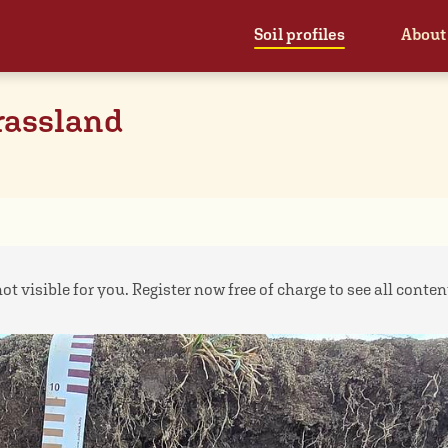
Soil profiles
About
rassland
ot visible for you. Register now free of charge to see all contents