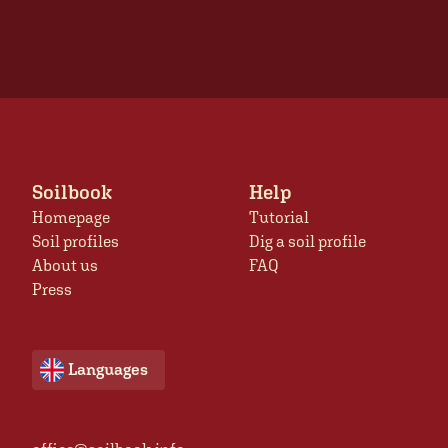
Soilbook
Help
Homepage
Tutorial
Soil profiles
Dig a soil profile
About us
FAQ
Press
Languages