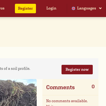
 us
Login
Languages
Register
 of a soil profile.
Register now
0
Comments
No comments available.