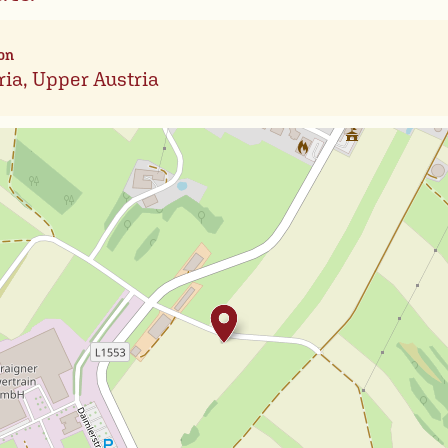
on
ria, Upper Austria
Leafl