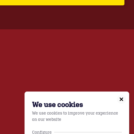
We use cookies
We use cookies to improve your experience
on our website
Configure