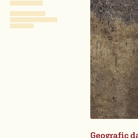
Geografic d