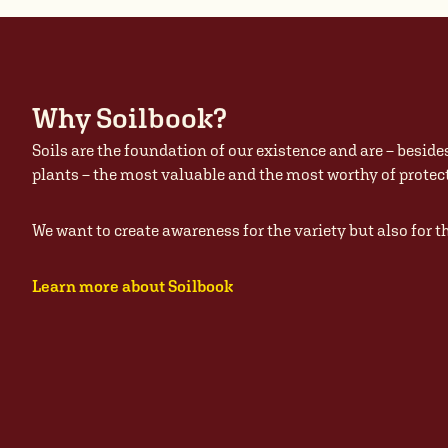
Why Soilbook?
Soils are the foundation of our existence and are – beside
plants – the most valuable and the most worthy of prote
We want to create awareness for the variety but also for t
Learn more about Soilbook