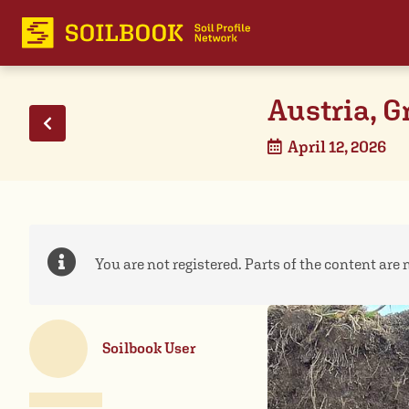
Austria, G
April 12, 2026
You are not registered. Parts of the content are n
Soilbook User