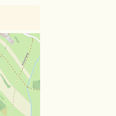
et
| Card data ©
OpenStreetMap