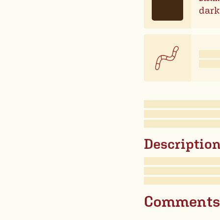
dark
Description 
Comments