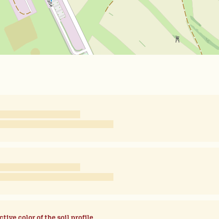
ctive color of the soil profile