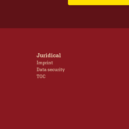
Juridical
Imprint
Data security
TOC