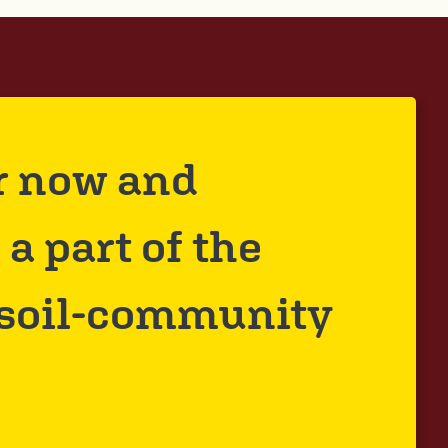
r now and
a part of the
 soil-community