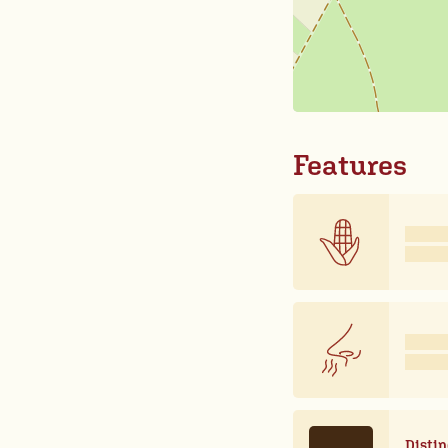
Features
Distin