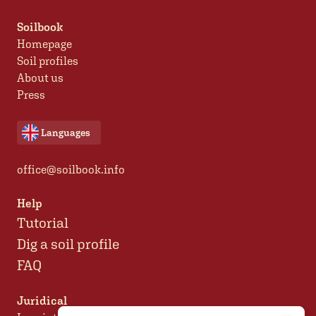
Soilbook
Homepage
Soil profiles
About us
Press
Languages
office@soilbook.info
Help
Tutorial
Dig a soil profile
FAQ
Juridical