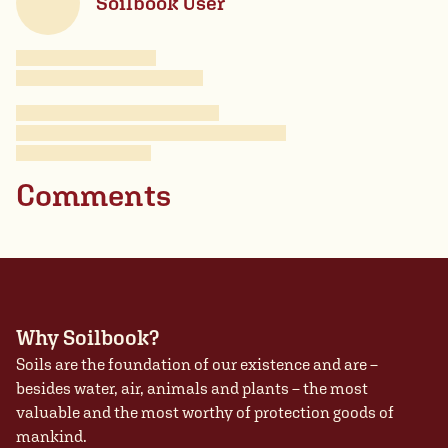
Soilbook User
Comments
Why Soilbook?
Soils are the foundation of our existence and are –
besides water, air, animals and plants – the most
valuable and the most worthy of protection goods of
mankind.