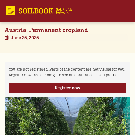
Austria, Permanent cropland
June 25, 2025
You are not registered. Parts of the content are not visible for you.
Register now free of charge to see all contents of a soil profile.
Register now