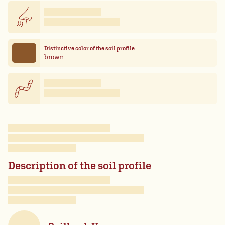
Distinctive color of the soil profile
brown
Description of the soil profile