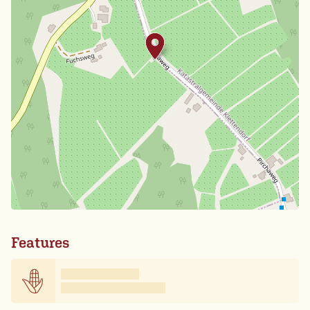
Features