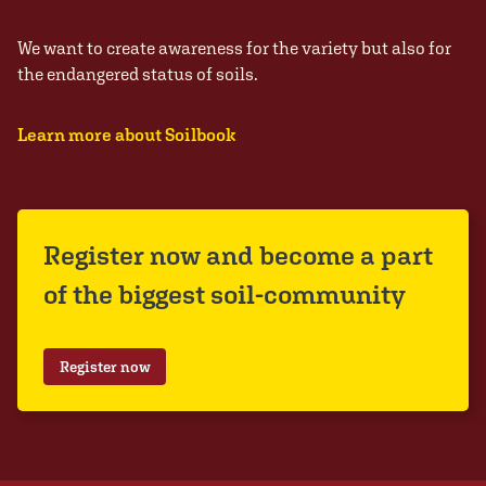
We want to create awareness for the variety but also for
the endangered status of soils.
Learn more about Soilbook
Register now and become a part
of the biggest soil-community
Register now