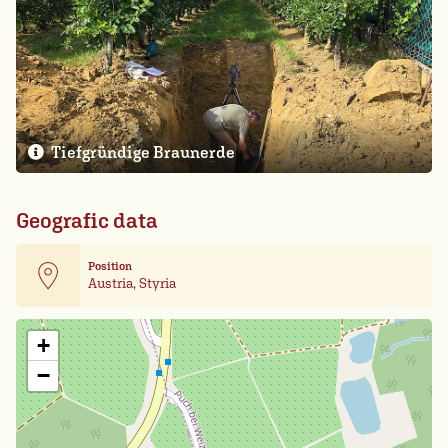
Tiefgründige Braunerde
Geografic data
Position
Austria, Styria
Leaflet
| Card data ©
OpenStreetMap
+
−