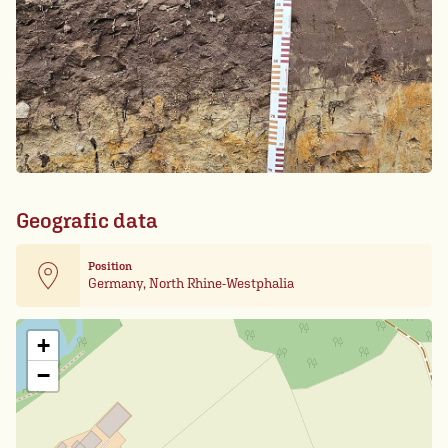
Geografic data
Position
Germany, North Rhine-Westphalia
Leaflet
| Card data ©
OpenStreetMap
+
−