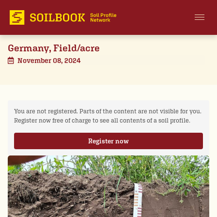
Germany, Field/acre
November 08, 2024
You are not registered. Parts of the content are not visible for you.
Register now free of charge to see all contents of a soil profile.
Register now