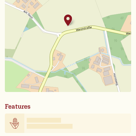
Features