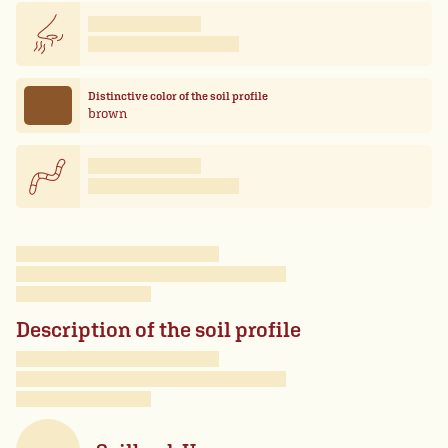
Distinctive color of the soil profile
brown
Description of the soil profile