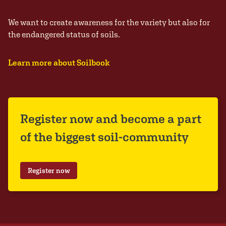
We want to create awareness for the variety but also for
the endangered status of soils.
Learn more about Soilbook
Register now and become a part
of the biggest soil-community
Register now