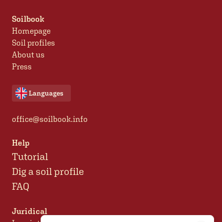
Soilbook
Homepage
Soil profiles
About us
Press
Languages
office@soilbook.info
Help
Tutorial
Dig a soil profile
FAQ
Juridical