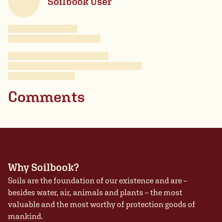
Soilbook User
Comments
Why Soilbook?
Soils are the foundation of our existence and are –
besides water, air, animals and plants – the most
valuable and the most worthy of protection goods of
mankind.